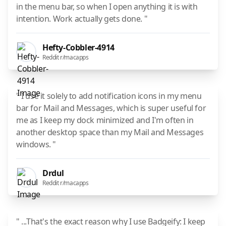
in the menu bar, so when I open anything it is with
intention. Work actually gets done. "
Hefty-Cobbler-4914
Reddit r/macapps
" I use it solely to add notification icons in my menu
bar for Mail and Messages, which is super useful for
me as I keep my dock minimized and I'm often in
another desktop space than my Mail and Messages
windows. "
Drdul
Reddit r/macapps
" ...That's the exact reason why I use Badgeify: I keep