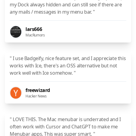
my Dock always hidden and can still see if there are
any mails / messages in my menu bar. "
lars666
MacRumors
" I use Badgeify, nice feature set, and I appreciate this
works with Ice, there's an OSS alternative but not
work well with Ice somehow. "
freewizard
Hacker News
" LOVE THIS. The Mac menubar is underrated and I
often work with Cursor and ChatGPT to make me
Menubar apps. This was super smart. "