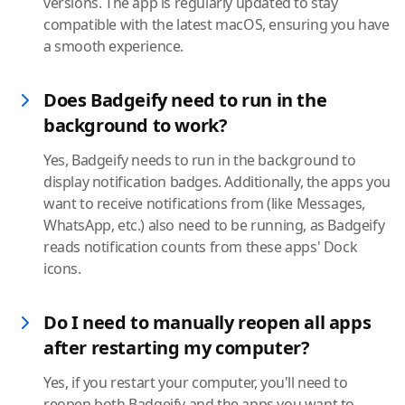
versions. The app is regularly updated to stay
compatible with the latest macOS, ensuring you have
a smooth experience.
Does Badgeify need to run in the
background to work?
Yes, Badgeify needs to run in the background to
display notification badges. Additionally, the apps you
want to receive notifications from (like Messages,
WhatsApp, etc.) also need to be running, as Badgeify
reads notification counts from these apps' Dock
icons.
Do I need to manually reopen all apps
after restarting my computer?
Yes, if you restart your computer, you'll need to
reopen both Badgeify and the apps you want to