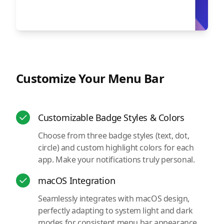
Customize Your Menu Bar
Customizable Badge Styles & Colors
Choose from three badge styles (text, dot,
circle) and custom highlight colors for each
app. Make your notifications truly personal.
macOS Integration
Seamlessly integrates with macOS design,
perfectly adapting to system light and dark
modes for consistent menu bar appearance.