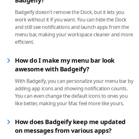
Badgeify?
Badgeify doesn't remove the Dock, but it lets you
work without it if you want. You can hide the Dock
and still see notifications and launch apps from the
menu bar, making your workspace cleaner and more
efficient.
How do I make my menu bar look
awesome with Badgeify?
With Badgeify, you can personalize your menu bar by
adding app icons and showing notification counts.
You can even change the default icons to ones you
like better, making your Mac feel more like yours.
How does Badgeify keep me updated
on messages from various apps?