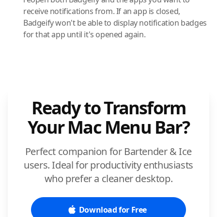
receive notifications from. If an app is closed,
Badgeify won't be able to display notification badges
for that app until it's opened again.
Ready to Transform
Your Mac Menu Bar?
Perfect companion for Bartender & Ice
users. Ideal for productivity enthusiasts
who prefer a cleaner desktop.
Download for Free