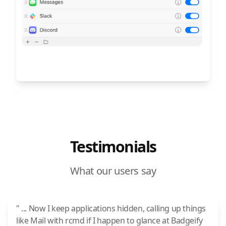
Testimonials
What our users say
" ... Now I keep applications hidden, calling up things
like Mail with rcmd if I happen to glance at Badgeify