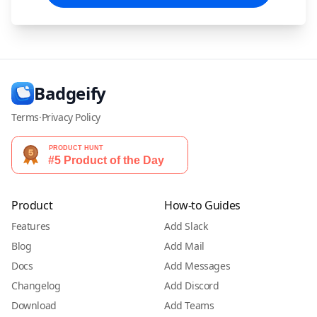
Badgeify
Terms
·
Privacy Policy
Product
How-to Guides
Features
Add Slack
Blog
Add Mail
Docs
Add Messages
Changelog
Add Discord
Download
Add Teams