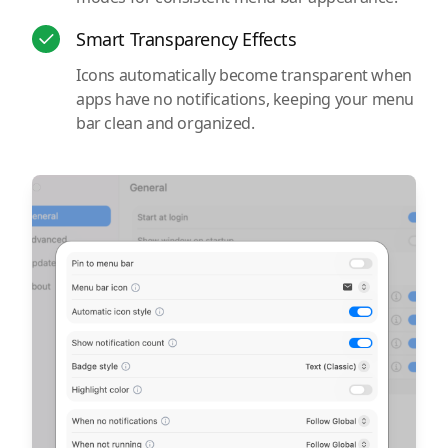
Smart Transparency Effects
Icons automatically become transparent when
apps have no notifications, keeping your menu
bar clean and organized.