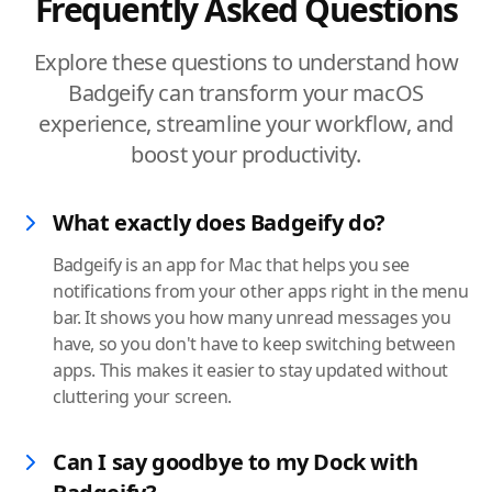
Frequently Asked Questions
Explore these questions to understand how
Badgeify can transform your macOS
experience, streamline your workflow, and
boost your productivity.
What exactly does Badgeify do?
Badgeify is an app for Mac that helps you see
notifications from your other apps right in the menu
bar. It shows you how many unread messages you
have, so you don't have to keep switching between
apps. This makes it easier to stay updated without
cluttering your screen.
Can I say goodbye to my Dock with