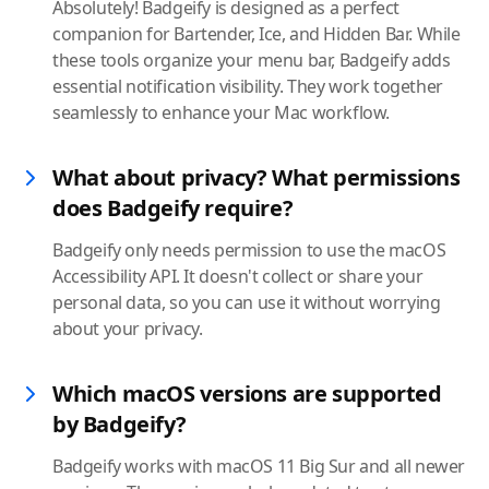
Absolutely! Badgeify is designed as a perfect
companion for Bartender, Ice, and Hidden Bar. While
these tools organize your menu bar, Badgeify adds
essential notification visibility. They work together
seamlessly to enhance your Mac workflow.
What about privacy? What permissions
does Badgeify require?
Badgeify only needs permission to use the macOS
Accessibility API. It doesn't collect or share your
personal data, so you can use it without worrying
about your privacy.
Which macOS versions are supported
by Badgeify?
Badgeify works with macOS 11 Big Sur and all newer