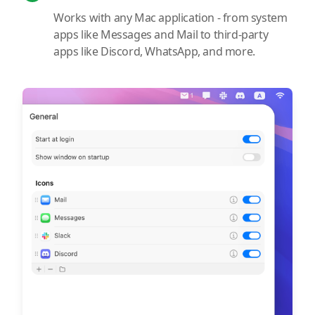
Works with any Mac application - from system
apps like Messages and Mail to third-party
apps like Discord, WhatsApp, and more.