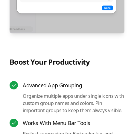
Boost Your Productivity
Advanced App Grouping
Organize multiple apps under single icons with
custom group names and colors. Pin
important groups to keep them always visible.
Works With Menu Bar Tools
Perfect companion for Bartender, Ice, and