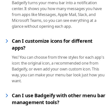
Badgeify turns your menu bar into a notification
center. It shows you how many messages you have
from apps like Messages, Apple Mail, Slack, and
Microsoft Teams, so you can see everything at a
glance without opening each app.
Can I customize icons for different
apps?
Yes! You can choose from three styles for each app's
icon: the original icon, a recommended one from
Badgeify, or even add your own custom icon. This
way, you can make your menu bar look just how you
want.
Can I use Badgeify with other menu bar
management tools?