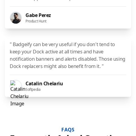
Gabe Perez
Product Hunt
" Badgeify can be very useful if you don't tend to
keep your Dock active at all times and have
notification banners and alerts disabled. Those using
Dock replacers might also benefit from it. "
Catalin Chelariu
Softpedia
FAQS