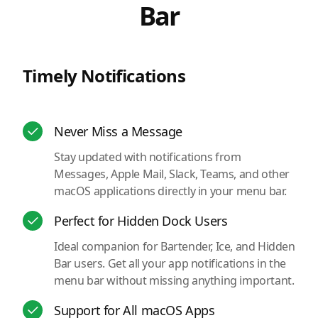
Bar
Timely Notifications
Never Miss a Message
Stay updated with notifications from
Messages, Apple Mail, Slack, Teams, and other
macOS applications directly in your menu bar.
Perfect for Hidden Dock Users
Ideal companion for Bartender, Ice, and Hidden
Bar users. Get all your app notifications in the
menu bar without missing anything important.
Support for All macOS Apps