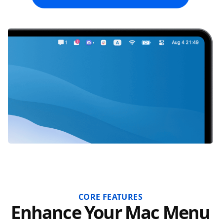
CORE FEATURES
Enhance Your Mac Menu