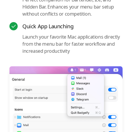
Hidden Bar. Enhances your menu bar setup
without conflicts or competition.
Quick App Launching
Launch your favorite Mac applications directly
from the menu bar for faster workflow and
increased productivity