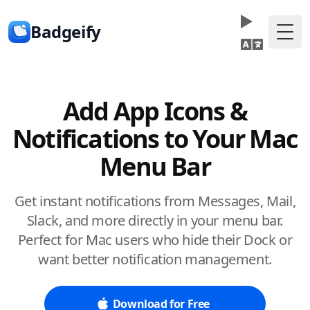
Badgeify
Togg
Add App Icons &
Notifications to Your Mac
Menu Bar
Get instant notifications from Messages, Mail,
Slack, and more directly in your menu bar.
Perfect for Mac users who hide their Dock or
want better notification management.
Download for Free