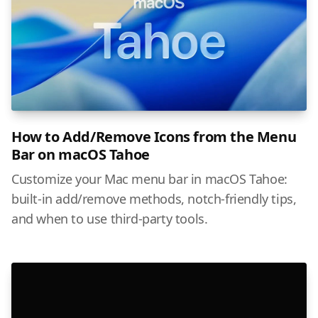
How to Add/Remove Icons from the Menu
Bar on macOS Tahoe
Customize your Mac menu bar in macOS Tahoe:
built-in add/remove methods, notch-friendly tips,
and when to use third-party tools.