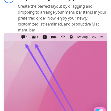
Create the perfect layout by dragging and
dropping to arrange your menu bar items in your
preferred order. Now, enjoy your newly
customized, streamlined, and productive Mac
menu bar!