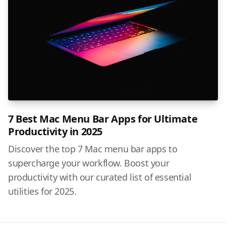
7 Best Mac Menu Bar Apps for Ultimate
Productivity in 2025
Discover the top 7 Mac menu bar apps to
supercharge your workflow. Boost your
productivity with our curated list of essential
utilities for 2025.