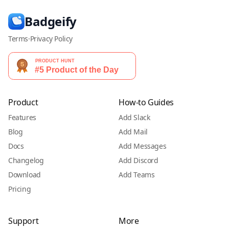
Badgeify
Terms
·
Privacy Policy
Product
How-to Guides
Features
Add Slack
Blog
Add Mail
Docs
Add Messages
Changelog
Add Discord
Download
Add Teams
Pricing
Support
More