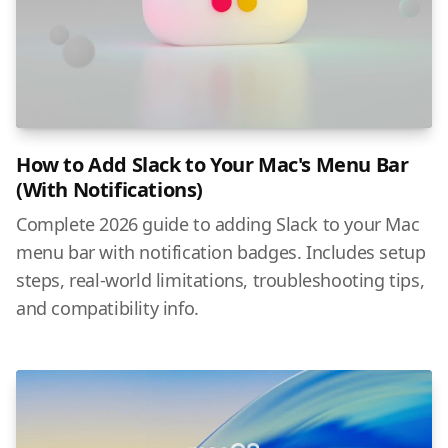
How to Add Slack to Your Mac's Menu Bar
(With Notifications)
Complete 2026 guide to adding Slack to your Mac
menu bar with notification badges. Includes setup
steps, real-world limitations, troubleshooting tips,
and compatibility info.