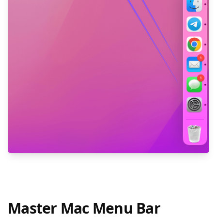
Master Mac Menu Bar