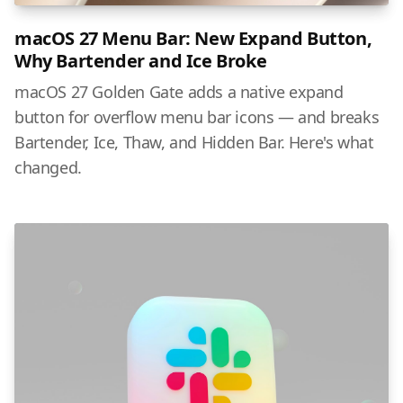
macOS 27 Menu Bar: New Expand Button,
Why Bartender and Ice Broke
macOS 27 Golden Gate adds a native expand
button for overflow menu bar icons — and breaks
Bartender, Ice, Thaw, and Hidden Bar. Here's what
changed.