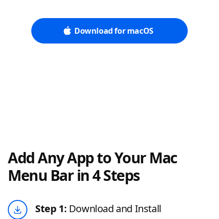
Download for macOS
Add Any App to Your Mac
Menu Bar in 4 Steps
Step 1:
Download and Install