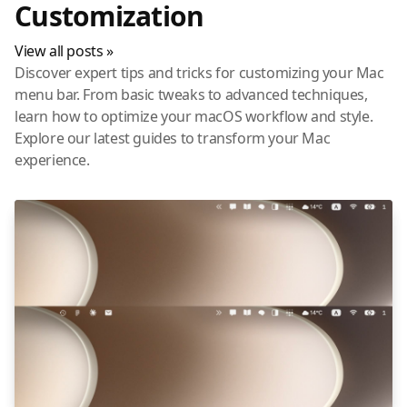
Customization
View all posts »
Discover expert tips and tricks for customizing your Mac
menu bar. From basic tweaks to advanced techniques,
learn how to optimize your macOS workflow and style.
Explore our latest guides to transform your Mac
experience.