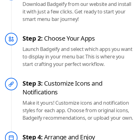
Download Badgeify from our website and install
it with just a few clicks. Get ready to start your
smart menu bar journey!
Step 2:
Choose Your Apps
Launch Badgeify and select which apps you want
to display in your menu bar. This is where you
start crafting your perfect workflow.
Step 3:
Customize Icons and
Notifications
Make it yours! Customize icons and notification
styles for each app. Choose from original icons,
Badgeify recommendations, or upload your own.
Step 4:
Arrange and Enjoy