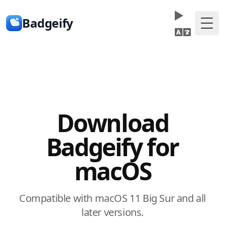
Badgeify
Togg
Download
Badgeify for
macOS
Compatible with macOS 11 Big Sur and all
later versions.