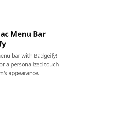
Mac Menu Bar
fy
nu bar with Badgeify!
or a personalized touch
em's appearance.