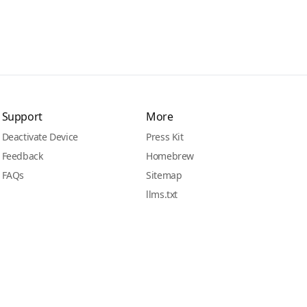
Support
More
Deactivate Device
Press Kit
Feedback
Homebrew
FAQs
Sitemap
llms.txt