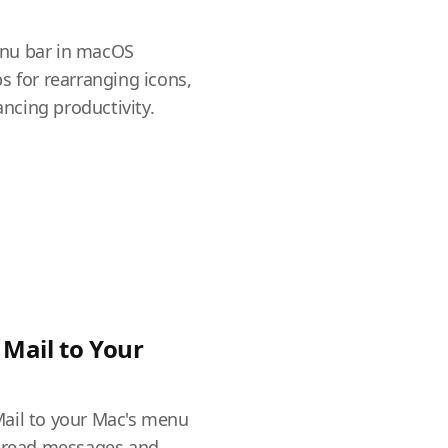
a
nu bar in macOS
s for rearranging icons,
cing productivity.
Mail to Your
ail to your Mac's menu
unread messages and