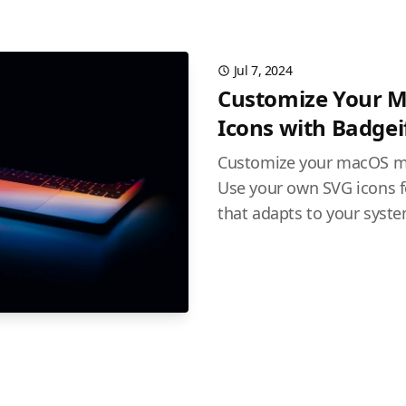
Jul 7, 2024
Customize Your 
Icons with Badgei
Customize your macOS me
Use your own SVG icons f
that adapts to your syst