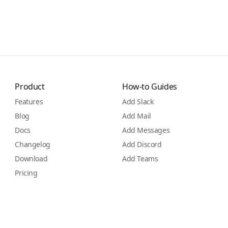
Product
How-to Guides
Features
Add Slack
Blog
Add Mail
Docs
Add Messages
Changelog
Add Discord
Download
Add Teams
Pricing