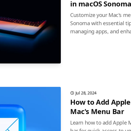
in macOS Sonom
Customize your Mac's me
Sonoma with essential tip
managing apps, and enhan
Jul 28, 2024
How to Add Apple 
Mac's Menu Bar
Learn how to add Apple M
bar for quick access to 