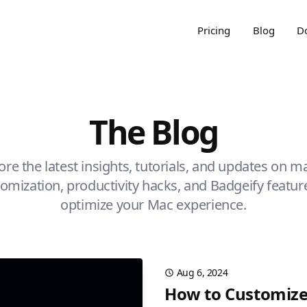
Pricing
Blog
D
The Blog
ore the latest insights, tutorials, and updates on 
omization, productivity hacks, and Badgeify featur
optimize your Mac experience.
Aug 6, 2024
How to Customize