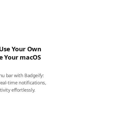
 Use Your Own
ze Your macOS
u bar with Badgeify:
eal-time notifications,
vity effortlessly.