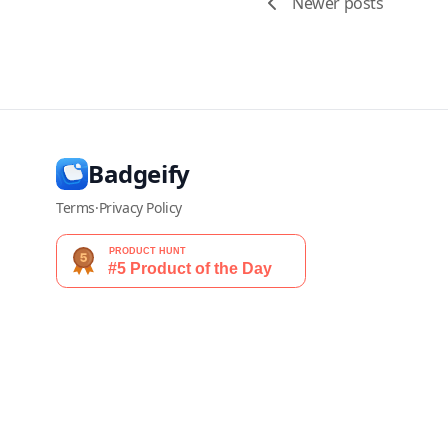
Newer posts
Badgeify
Terms
·
Privacy Policy