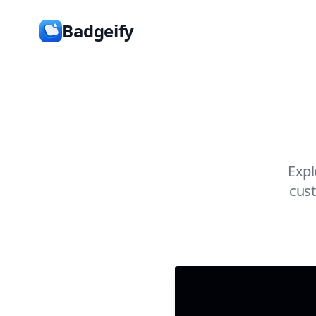
Badgeify
Expl
cust