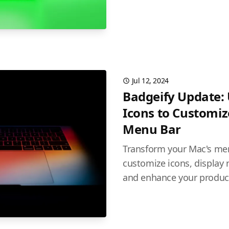
Jul 12, 2024
Badgeify Update:
Icons to Customi
Menu Bar
Transform your Mac's men
customize icons, display r
and enhance your producti