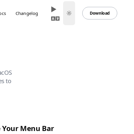
ocs
Changelog
Download
macOS
es to
 Your Menu Bar