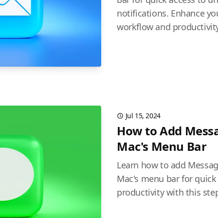
notifications. Enhance 
workflow and productivity
Jul 15, 2024
How to Add Messa
Mac's Menu Bar
Learn how to add Message
Mac's menu bar for quick
productivity with this ste