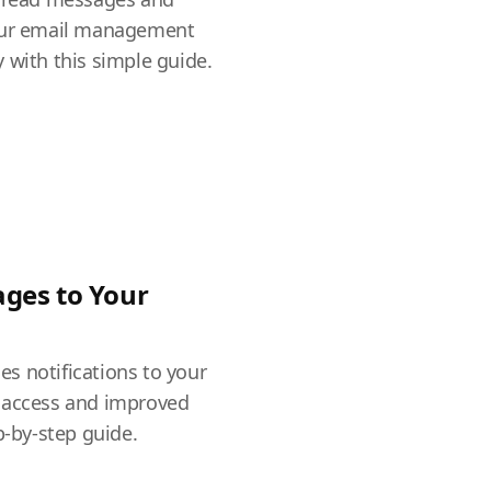
your email management
 with this simple guide.
ges to Your
s notifications to your
 access and improved
p-by-step guide.